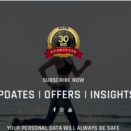
SUBSCRIBE NOW
PDATES | OFFERS | INSIGHT
YOUR PERSONAL DATA WILL ALWAYS BE SAFE