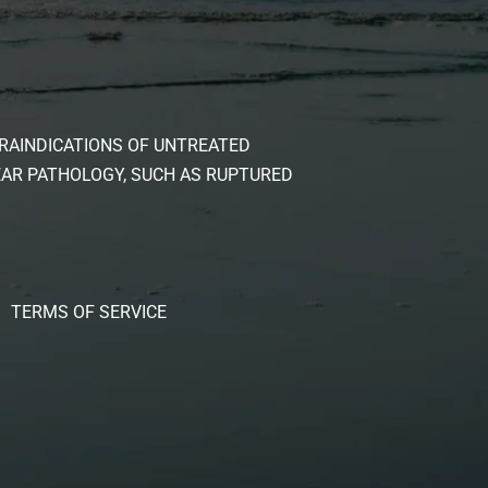
RAINDICATIONS OF UNTREATED
EAR PATHOLOGY, SUCH AS RUPTURED
TERMS OF SERVICE