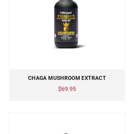
CHAGA MUSHROOM EXTRACT
$69.95