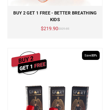
BUY 2 GET 1 FREE - BETTER BREATHING
KIDS
$219.90
$329.85
Save
33%