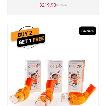
$219.90
$329.85
Save
33%