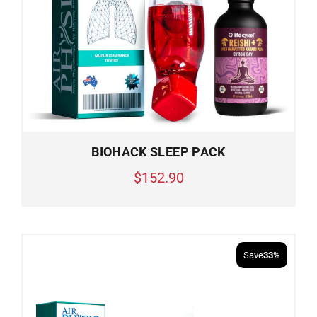
BIOHACK SLEEP PACK
$152.90
Save
33%