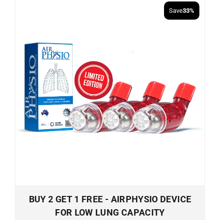
Save
33%
BUY 2 GET 1 FREE - AIRPHYSIO DEVICE
FOR LOW LUNG CAPACITY