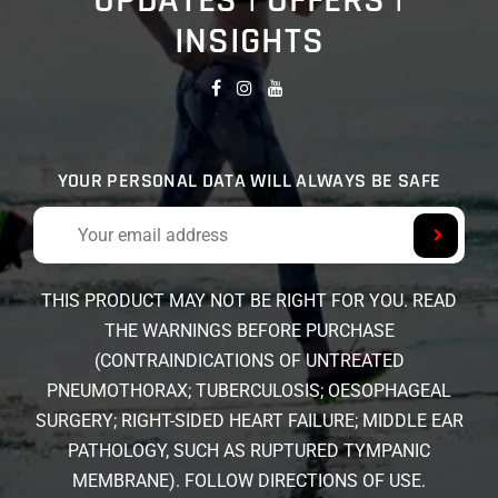
UPDATES | OFFERS |
INSIGHTS
YOUR PERSONAL DATA WILL ALWAYS BE SAFE
THIS PRODUCT MAY NOT BE RIGHT FOR YOU. READ
THE WARNINGS BEFORE PURCHASE
(CONTRAINDICATIONS OF UNTREATED
PNEUMOTHORAX; TUBERCULOSIS; OESOPHAGEAL
SURGERY; RIGHT-SIDED HEART FAILURE; MIDDLE EAR
PATHOLOGY, SUCH AS RUPTURED TYMPANIC
MEMBRANE). FOLLOW DIRECTIONS OF USE.