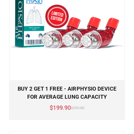
BUY 2 GET 1 FREE - AIRPHYSIO DEVICE
FOR AVERAGE LUNG CAPACITY
$199.90
$299.85