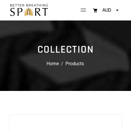
AUD
COLLECTION
Home
/
Products