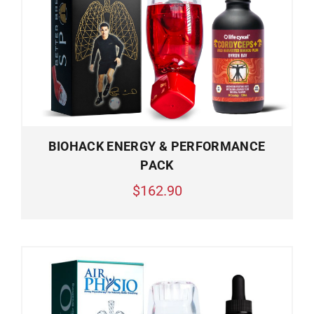
BIOHACK ENERGY & PERFORMANCE
PACK
$162.90