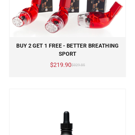
BUY 2 GET 1 FREE - BETTER BREATHING
SPORT
$219.90
$329.85