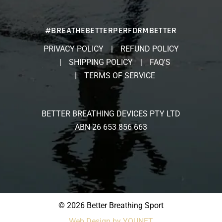
#BREATHEBETTERPERFORMBETTER
PRIVACY POLICY
REFUND POLICY
SHIPPING POLICY
FAQ'S
TERMS OF SERVICE
BETTER BREATHING DEVICES PTY LTD
ABN 26 653 856 663
© 2026 Better Breathing Sport
Web Design by YOUNET