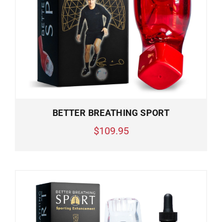
BETTER BREATHING SPORT
$109.95