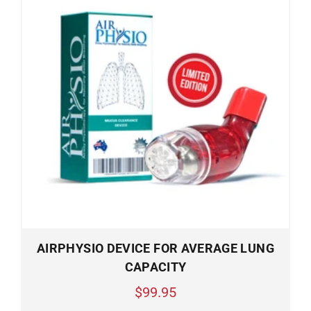
AIRPHYSIO DEVICE FOR AVERAGE LUNG
CAPACITY
$99.95