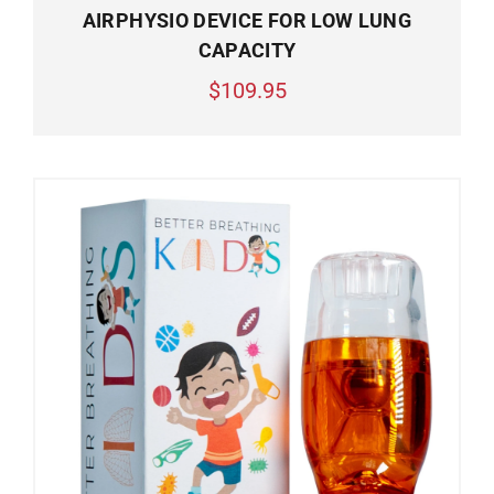
AIRPHYSIO DEVICE FOR LOW LUNG
CAPACITY
$109.95