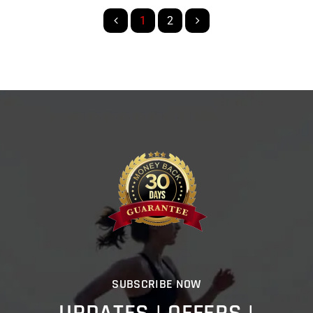
1
2
SUBSCRIBE NOW