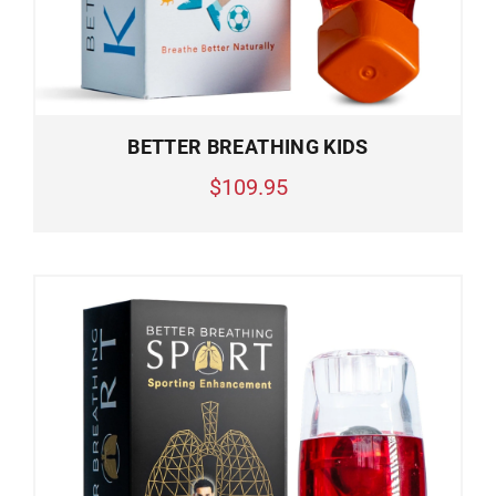
BETTER BREATHING KIDS
$109.95