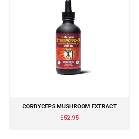
CORDYCEPS MUSHROOM EXTRACT
$52.95