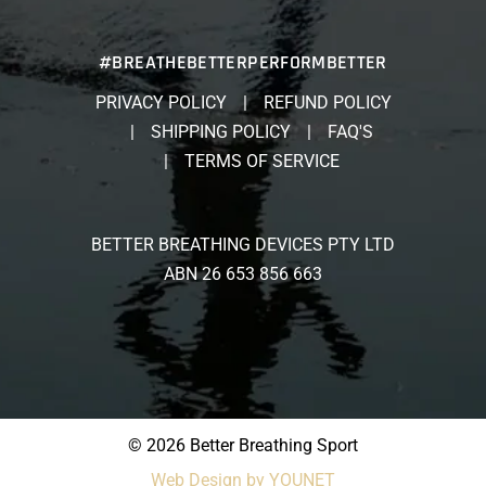
#BREATHEBETTERPERFORMBETTER
PRIVACY POLICY
REFUND POLICY
SHIPPING POLICY
FAQ'S
TERMS OF SERVICE
BETTER BREATHING DEVICES PTY LTD
ABN 26 653 856 663
© 2026 Better Breathing Sport
Web Design by YOUNET