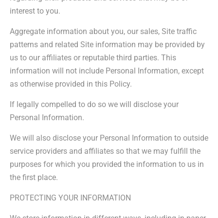
interest to you.
Aggregate information about you, our sales, Site traffic
patterns and related Site information may be provided by
us to our affiliates or reputable third parties. This
information will not include Personal Information, except
as otherwise provided in this Policy.
If legally compelled to do so we will disclose your
Personal Information.
We will also disclose your Personal Information to outside
service providers and affiliates so that we may fulfill the
purposes for which you provided the information to us in
the first place.
PROTECTING YOUR INFORMATION