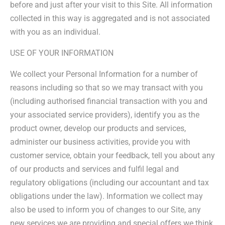
before and just after your visit to this Site. All information
collected in this way is aggregated and is not associated
with you as an individual.
USE OF YOUR INFORMATION
We collect your Personal Information for a number of
reasons including so that so we may transact with you
(including authorised financial transaction with you and
your associated service providers), identify you as the
product owner, develop our products and services,
administer our business activities, provide you with
customer service, obtain your feedback, tell you about any
of our products and services and fulfil legal and
regulatory obligations (including our accountant and tax
obligations under the law). Information we collect may
also be used to inform you of changes to our Site, any
new services we are providing and special offers we think