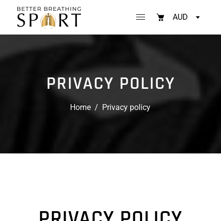
AUD
PRIVACY POLICY
Home
/
Privacy policy
PRIVACY POLICY