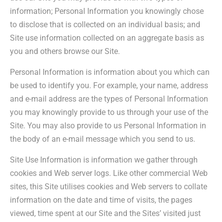
information; Personal Information you knowingly chose
to disclose that is collected on an individual basis; and
Site use information collected on an aggregate basis as
you and others browse our Site.
Personal Information is information about you which can
be used to identify you. For example, your name, address
and e-mail address are the types of Personal Information
you may knowingly provide to us through your use of the
Site. You may also provide to us Personal Information in
the body of an e-mail message which you send to us.
Site Use Information is information we gather through
cookies and Web server logs. Like other commercial Web
sites, this Site utilises cookies and Web servers to collate
information on the date and time of visits, the pages
viewed, time spent at our Site and the Sites’ visited just