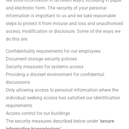
We store information in different ways, including in paper
and electronic form. The security of your personal
information is important to us and we take reasonable
steps to protect it from misuse and loss and unauthorised
access, modification or disclosure. Some of the ways we
do this are:
Confidentiality requirements for our employees
Document storage security policies
Security measures for systems access
Providing a discreet environment for confidential
discussions
Only allowing access to personal information where the
individual seeking access has satisfied our identification
requirements
Access control for our buildings
The security measures described below under
‘secure
information transmissions’
.