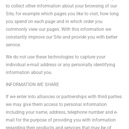
to collect other information about your browsing of our
Site, for example which pages you like to visit, how long
you spend on each page and in which order you
commonly view our pages. With this information we
constantly improve our Site and provide you with better
service.
We do not use these technologies to capture your
individual e-mail address or any personally identifying
information about you.
INFORMATION WE SHARE
If we enter into alliances or partnerships with third parties
we may give them access to personal information
including your name, address, telephone number and e-
mail for the purpose of providing you with information
regarding their products and services that may be of