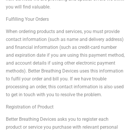
you will find valuable.
Fulfilling Your Orders
When ordering products and services, you must provide
contact information (such as name and delivery address)
and financial information (such as credit-card number
and expiration date if you are using this payment method,
and account details if using other electronic payment
methods). Better Breathing Devices uses this information
to fulfil your order and bill you. If we have trouble
processing an order, this contact information is also used
to get in touch with you to resolve the problem.
Registration of Product
Better Breathing Devices asks you to register each
product or service you purchase with relevant personal