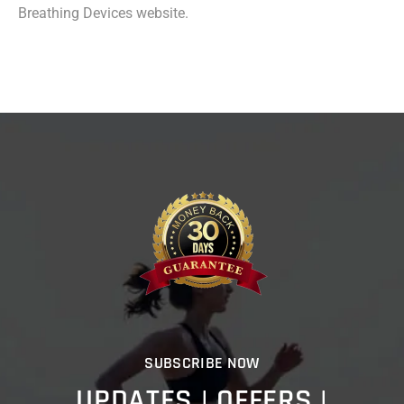
Breathing Devices website.
SUBSCRIBE NOW
UPDATES | OFFERS |