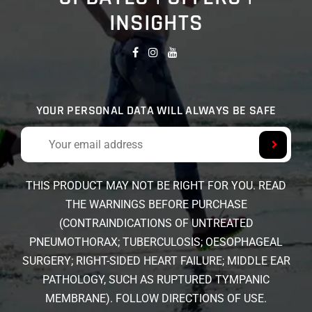
INSIGHTS
YOUR PERSONAL DATA WILL ALWAYS BE SAFE
THIS PRODUCT MAY NOT BE RIGHT FOR YOU. READ
THE WARNINGS BEFORE PURCHASE
(CONTRAINDICATIONS OF UNTREATED
PNEUMOTHORAX; TUBERCULOSIS; OESOPHAGEAL
SURGERY; RIGHT-SIDED HEART FAILURE; MIDDLE EAR
PATHOLOGY, SUCH AS RUPTURED TYMPANIC
MEMBRANE). FOLLOW DIRECTIONS OF USE.