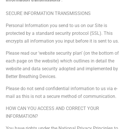
SECURE INFORMATION TRANSMISSIONS
Personal Information you send to us on our Site is
protected by a standard security protocol (SSL). This
encrypts all information you input before it is sent to us.
Please read our ‘website security plan’ (on the bottom of
each page on the website) which outlines in detail the
website and data security adopted and implemented by
Better Breathing Devices.
Please do not send confidential information to us via e-
mail as this is not a secure method of communication.
HOW CAN YOU ACCESS AND CORRECT YOUR
INFORMATION?
You have rights under the National Privacy Principles to