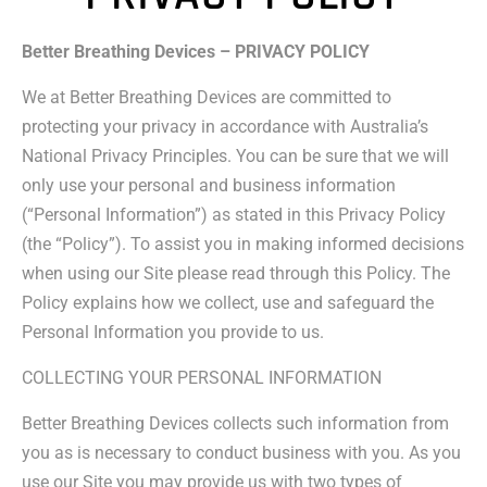
Better Breathing Devices – PRIVACY POLICY
We at Better Breathing Devices are committed to
protecting your privacy in accordance with Australia’s
National Privacy Principles. You can be sure that we will
only use your personal and business information
(“Personal Information”) as stated in this Privacy Policy
(the “Policy”). To assist you in making informed decisions
when using our Site please read through this Policy. The
Policy explains how we collect, use and safeguard the
Personal Information you provide to us.
COLLECTING YOUR PERSONAL INFORMATION
Better Breathing Devices collects such information from
you as is necessary to conduct business with you. As you
use our Site you may provide us with two types of