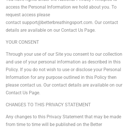
access the Personal Information we hold about you. To
request access please
contact support@betterbreathingsport.com. Our contact
details are available on our Contact Us Page.
YOUR CONSENT
Through your use of our Site you consent to our collection
and use of your personal information as described in this
Policy. If you do not wish to use or disclose your Personal
Information for any purpose outlined in this Policy then
please contact us. Our contact details are available on our
Contact Us Page.
CHANGES TO THIS PRIVACY STATEMENT
Any changes to this Privacy Statement that may be made
from time to time will be published on the Better