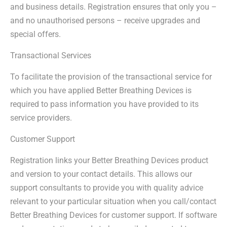
and business details. Registration ensures that only you –
and no unauthorised persons – receive upgrades and
special offers.
Transactional Services
To facilitate the provision of the transactional service for
which you have applied Better Breathing Devices is
required to pass information you have provided to its
service providers.
Customer Support
Registration links your Better Breathing Devices product
and version to your contact details. This allows our
support consultants to provide you with quality advice
relevant to your particular situation when you call/contact
Better Breathing Devices for customer support. If software