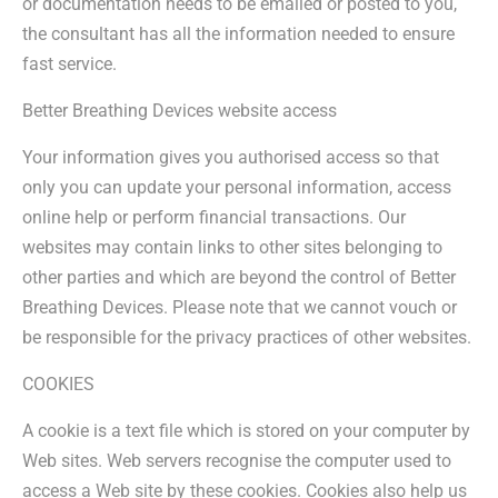
or documentation needs to be emailed or posted to you,
the consultant has all the information needed to ensure
fast service.
Better Breathing Devices website access
Your information gives you authorised access so that
only you can update your personal information, access
online help or perform financial transactions. Our
websites may contain links to other sites belonging to
other parties and which are beyond the control of Better
Breathing Devices. Please note that we cannot vouch or
be responsible for the privacy practices of other websites.
COOKIES
A cookie is a text file which is stored on your computer by
Web sites. Web servers recognise the computer used to
access a Web site by these cookies. Cookies also help us