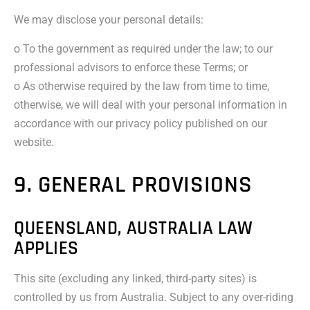
We may disclose your personal details:
o To the government as required under the law; to our
professional advisors to enforce these Terms; or
o As otherwise required by the law from time to time,
otherwise, we will deal with your personal information in
accordance with our privacy policy published on our
website.
9. GENERAL PROVISIONS
QUEENSLAND, AUSTRALIA LAW
APPLIES
This site (excluding any linked, third-party sites) is
controlled by us from Australia. Subject to any over-riding