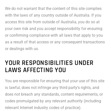
We do not warrant that the content of this site complies
with the laws of any country outside of Australia. If you
access this site from outside of Australia, you do so at
your own risk and you accept responsibility for ensuring
or confirming compliance with all laws that apply to you
as a result of that access or any consequent transactions
or dealings with us.
YOUR RESPONSIBILITIES UNDER
LAWS AFFECTING YOU
You are responsible for ensuring that your use of this site
is lawful, does not infringe any third party’s rights, and
does not breach any standards, content requirements, or
codes promulgated by any relevant authority (including
relevant Internet industry codes of practice).