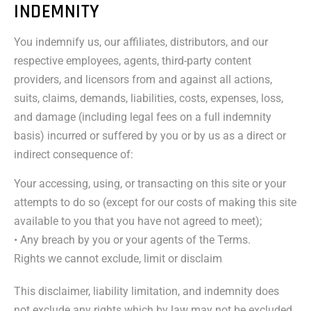
INDEMNITY
You indemnify us, our affiliates, distributors, and our
respective employees, agents, third-party content
providers, and licensors from and against all actions,
suits, claims, demands, liabilities, costs, expenses, loss,
and damage (including legal fees on a full indemnity
basis) incurred or suffered by you or by us as a direct or
indirect consequence of:
Your accessing, using, or transacting on this site or your
attempts to do so (except for our costs of making this site
available to you that you have not agreed to meet);
• Any breach by you or your agents of the Terms.
Rights we cannot exclude, limit or disclaim
This disclaimer, liability limitation, and indemnity does
not exclude any rights which by law may not be excluded.