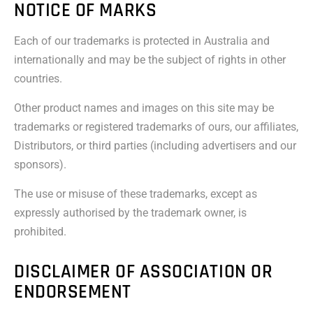
NOTICE OF MARKS
Each of our trademarks is protected in Australia and
internationally and may be the subject of rights in other
countries.
Other product names and images on this site may be
trademarks or registered trademarks of ours, our affiliates,
Distributors, or third parties (including advertisers and our
sponsors).
The use or misuse of these trademarks, except as
expressly authorised by the trademark owner, is
prohibited.
DISCLAIMER OF ASSOCIATION OR
ENDORSEMENT