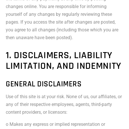
changes online. You are responsible for informing
yourself of any changes by regularly reviewing these
pages. If you access the site after changes are posted,
you agree to all changes (including those which you are
then unaware have been posted).
1. DISCLAIMERS, LIABILITY
LIMITATION, AND INDEMNITY
GENERAL DISCLAIMERS
Use of this site is at your risk. None of us, our affiliates, or
any of their respective employees, agents, third-party
content providers, or licensors:
o Makes any express or implied representation or