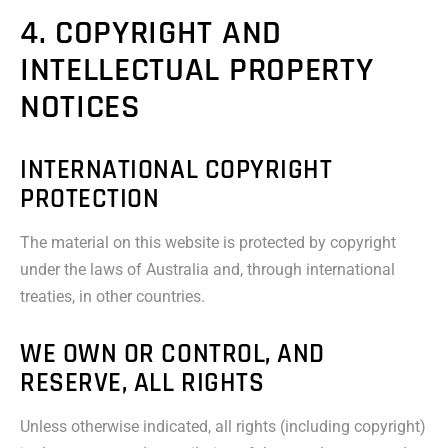
4. COPYRIGHT AND
INTELLECTUAL PROPERTY
NOTICES
INTERNATIONAL COPYRIGHT
PROTECTION
The material on this website is protected by copyright
under the laws of Australia and, through international
treaties, in other countries.
WE OWN OR CONTROL, AND
RESERVE, ALL RIGHTS
Unless otherwise indicated, all rights (including copyright)