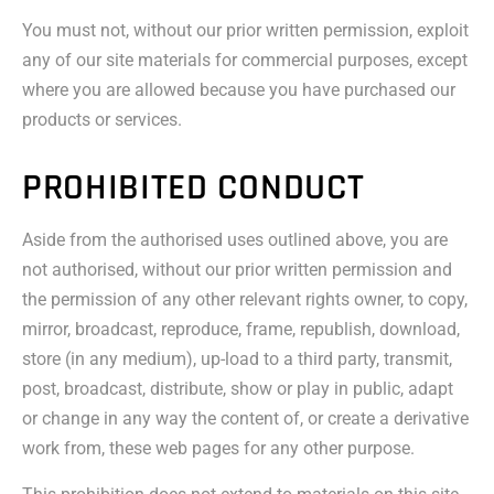
You must not, without our prior written permission, exploit
any of our site materials for commercial purposes, except
where you are allowed because you have purchased our
products or services.
PROHIBITED CONDUCT
Aside from the authorised uses outlined above, you are
not authorised, without our prior written permission and
the permission of any other relevant rights owner, to copy,
mirror, broadcast, reproduce, frame, republish, download,
store (in any medium), up-load to a third party, transmit,
post, broadcast, distribute, show or play in public, adapt
or change in any way the content of, or create a derivative
work from, these web pages for any other purpose.