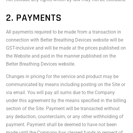
2. PAYMENTS
All payments required to be made from a transaction in
connection with Better Breathing Devices website will be
GST-inclusive and will be made at the prices published on
the Website and paid in the manner published on the
Better Breathing Devices website.
Changes in pricing for the service and product may be
communicated by means including posting on the Site or
via email. You will pay all sums due to the Company
under this agreement by the means specified in the billing
section of the Site. Payment will be transacted without
any deduction, counterclaim, or any other withholding of
payment. Payment shall be deemed to have not been
made until the Company has cleared funds in respect of