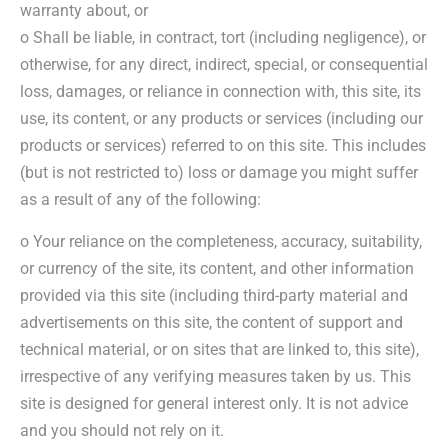
warranty about, or
o Shall be liable, in contract, tort (including negligence), or
otherwise, for any direct, indirect, special, or consequential
loss, damages, or reliance in connection with, this site, its
use, its content, or any products or services (including our
products or services) referred to on this site. This includes
(but is not restricted to) loss or damage you might suffer
as a result of any of the following:
o Your reliance on the completeness, accuracy, suitability,
or currency of the site, its content, and other information
provided via this site (including third-party material and
advertisements on this site, the content of support and
technical material, or on sites that are linked to, this site),
irrespective of any verifying measures taken by us. This
site is designed for general interest only. It is not advice
and you should not rely on it.