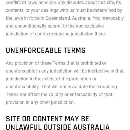
conflict of laws principle, any disputes about this site, its
contents, or your dealings with us must be determined by
the laws in force in Queensland, Australia. You irrevocably
and unconditionally submit to the non-exclusive
jurisdiction of courts exercising jurisdiction there.
UNENFORCEABLE TERMS
Any provision of these Terms that is prohibited or
unenforceable in any jurisdiction will be ineffective in that
jurisdiction to the extent of the prohibition or
unenforceability. That will not invalidate the remaining
Terms nor affect the validity or enforceability of that
provision in any other jurisdiction.
SITE OR CONTENT MAY BE
UNLAWFUL OUTSIDE AUSTRALIA