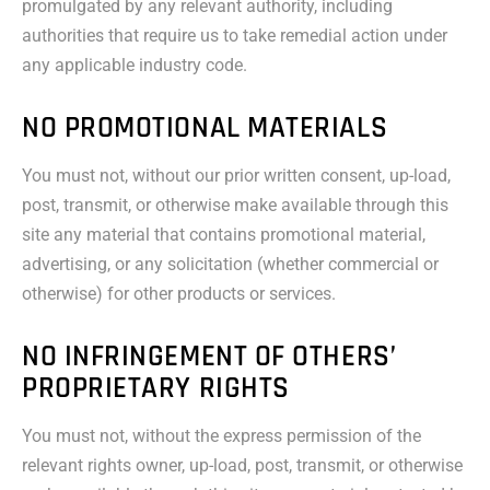
promulgated by any relevant authority, including
authorities that require us to take remedial action under
any applicable industry code.
NO PROMOTIONAL MATERIALS
You must not, without our prior written consent, up-load,
post, transmit, or otherwise make available through this
site any material that contains promotional material,
advertising, or any solicitation (whether commercial or
otherwise) for other products or services.
NO INFRINGEMENT OF OTHERS’
PROPRIETARY RIGHTS
You must not, without the express permission of the
relevant rights owner, up-load, post, transmit, or otherwise