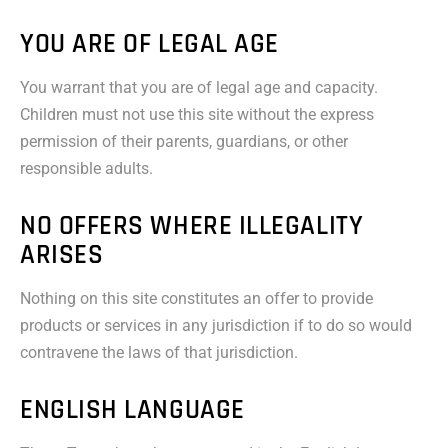
YOU ARE OF LEGAL AGE
You warrant that you are of legal age and capacity.
Children must not use this site without the express
permission of their parents, guardians, or other
responsible adults.
NO OFFERS WHERE ILLEGALITY
ARISES
Nothing on this site constitutes an offer to provide
products or services in any jurisdiction if to do so would
contravene the laws of that jurisdiction.
ENGLISH LANGUAGE