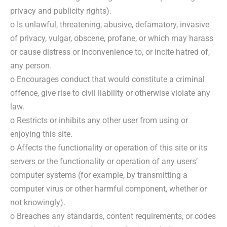
privacy and publicity rights).
o Is unlawful, threatening, abusive, defamatory, invasive
of privacy, vulgar, obscene, profane, or which may harass
or cause distress or inconvenience to, or incite hatred of,
any person.
o Encourages conduct that would constitute a criminal
offence, give rise to civil liability or otherwise violate any
law.
o Restricts or inhibits any other user from using or
enjoying this site.
o Affects the functionality or operation of this site or its
servers or the functionality or operation of any users’
computer systems (for example, by transmitting a
computer virus or other harmful component, whether or
not knowingly).
o Breaches any standards, content requirements, or codes