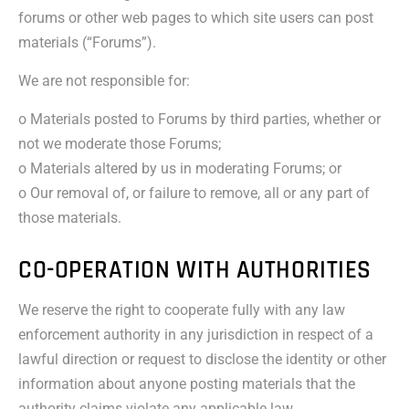
forums or other web pages to which site users can post
materials (“Forums”).
We are not responsible for:
o Materials posted to Forums by third parties, whether or
not we moderate those Forums;
o Materials altered by us in moderating Forums; or
o Our removal of, or failure to remove, all or any part of
those materials.
CO-OPERATION WITH AUTHORITIES
We reserve the right to cooperate fully with any law
enforcement authority in any jurisdiction in respect of a
lawful direction or request to disclose the identity or other
information about anyone posting materials that the
authority claims violate any applicable law.