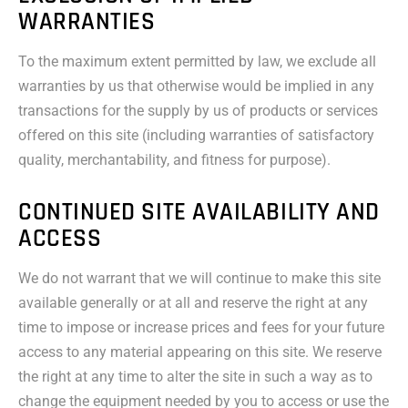
WARRANTIES
To the maximum extent permitted by law, we exclude all
warranties by us that otherwise would be implied in any
transactions for the supply by us of products or services
offered on this site (including warranties of satisfactory
quality, merchantability, and fitness for purpose).
CONTINUED SITE AVAILABILITY AND
ACCESS
We do not warrant that we will continue to make this site
available generally or at all and reserve the right at any
time to impose or increase prices and fees for your future
access to any material appearing on this site. We reserve
the right at any time to alter the site in such a way as to
change the equipment needed by you to access or use the