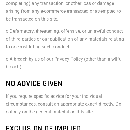
completing) any transaction, or other loss or damage
arising from any e-commerce transacted or attempted to
be transacted on this site.
o Defamatory, threatening, offensive, or unlawful conduct
of third parties or our publication of any materials relating
to or constituting such conduct.
o A breach by us of our Privacy Policy (other than a wilful
breach).
NO ADVICE GIVEN
If you require specific advice for your individual
circumstances, consult an appropriate expert directly. Do
not rely on the general material on this site.
EXCLUSION OF IMPLIED