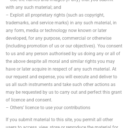
with any such material; and
– Exploit all proprietary rights (such as copyright,
trademarks, and service marks) in any such material, in
any form, media or technology now known or later
developed, for any purpose, commercial or otherwise
(including promotion of us or our objectives). You consent
to us and any person authorised by us doing any or all of
the above despite all moral and similar rights you may
have or later acquire in respect of any such material. At
our request and expense, you will execute and deliver to
us all such instruments and take such other actions as
may be requested by us to carry out and perfect this grant
of licence and consent.
– Others’ licence to use your contributions
If you submit material to this site, you permit all other
users to access, view, store or reproduce the material for