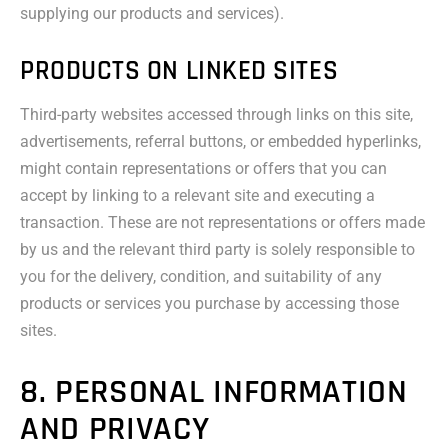
supplying our products and services).
PRODUCTS ON LINKED SITES
Third-party websites accessed through links on this site,
advertisements, referral buttons, or embedded hyperlinks,
might contain representations or offers that you can
accept by linking to a relevant site and executing a
transaction. These are not representations or offers made
by us and the relevant third party is solely responsible to
you for the delivery, condition, and suitability of any
products or services you purchase by accessing those
sites.
8. PERSONAL INFORMATION
AND PRIVACY