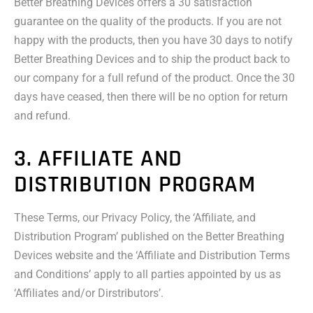
Better Breathing Devices offers a 30 satisfaction
guarantee on the quality of the products. If you are not
happy with the products, then you have 30 days to notify
Better Breathing Devices and to ship the product back to
our company for a full refund of the product. Once the 30
days have ceased, then there will be no option for return
and refund.
3. AFFILIATE AND
DISTRIBUTION PROGRAM
These Terms, our Privacy Policy, the ‘Affiliate, and
Distribution Program’ published on the Better Breathing
Devices website and the ‘Affiliate and Distribution Terms
and Conditions’ apply to all parties appointed by us as
‘Affiliates and/or Dirstributors’.