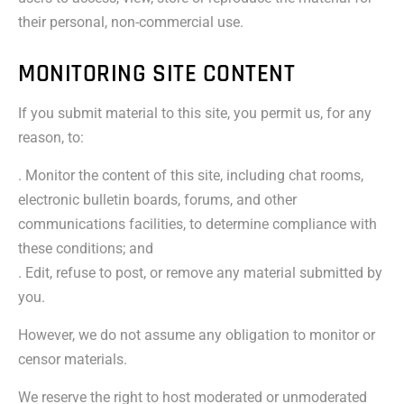
their personal, non-commercial use.
MONITORING SITE CONTENT
If you submit material to this site, you permit us, for any
reason, to:
. Monitor the content of this site, including chat rooms,
electronic bulletin boards, forums, and other
communications facilities, to determine compliance with
these conditions; and
. Edit, refuse to post, or remove any material submitted by
you.
However, we do not assume any obligation to monitor or
censor materials.
We reserve the right to host moderated or unmoderated