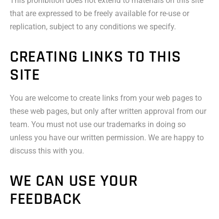
This prohibition does not extend to materials on this site
that are expressed to be freely available for re-use or
replication, subject to any conditions we specify.
CREATING LINKS TO THIS
SITE
You are welcome to create links from your web pages to
these web pages, but only after written approval from our
team. You must not use our trademarks in doing so
unless you have our written permission. We are happy to
discuss this with you.
WE CAN USE YOUR
FEEDBACK