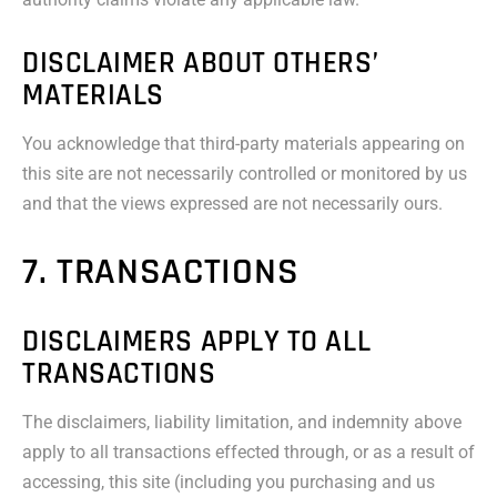
DISCLAIMER ABOUT OTHERS’
MATERIALS
You acknowledge that third-party materials appearing on
this site are not necessarily controlled or monitored by us
and that the views expressed are not necessarily ours.
7. TRANSACTIONS
DISCLAIMERS APPLY TO ALL
TRANSACTIONS
The disclaimers, liability limitation, and indemnity above
apply to all transactions effected through, or as a result of
accessing, this site (including you purchasing and us