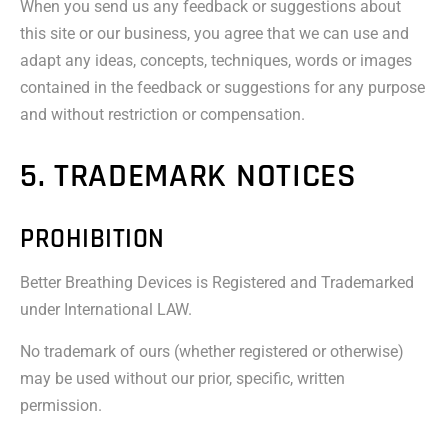
When you send us any feedback or suggestions about
this site or our business, you agree that we can use and
adapt any ideas, concepts, techniques, words or images
contained in the feedback or suggestions for any purpose
and without restriction or compensation.
5. TRADEMARK NOTICES
PROHIBITION
Better Breathing Devices is Registered and Trademarked
under International LAW.
No trademark of ours (whether registered or otherwise)
may be used without our prior, specific, written
permission.