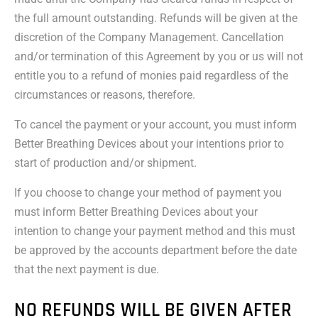
the full amount outstanding. Refunds will be given at the
discretion of the Company Management. Cancellation
and/or termination of this Agreement by you or us will not
entitle you to a refund of monies paid regardless of the
circumstances or reasons, therefore.
To cancel the payment or your account, you must inform
Better Breathing Devices about your intentions prior to
start of production and/or shipment.
If you choose to change your method of payment you
must inform Better Breathing Devices about your
intention to change your payment method and this must
be approved by the accounts department before the date
that the next payment is due.
NO REFUNDS WILL BE GIVEN AFTER