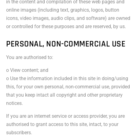
in the content and compilation of these web pages and
online images (including text, graphics, logos, button
icons, video images, audio clips, and software) are owned
or controlled for these purposes and are reserved, by us.
PERSONAL, NON-COMMERCIAL USE
You are authorised to:
o View content; and
o Use the information included in this site in doing/using
this, for your own personal, non-commercial use, provided
that you keep intact all copyright and other proprietary
notices.
If you are an internet service or access provider, you are
authorised to grant access to this site, intact, to your
subscribers.