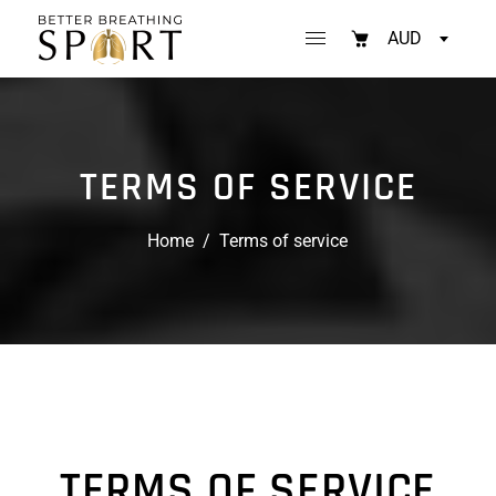
AUD
TERMS OF SERVICE
Home
/
Terms of service
TERMS OF SERVICE