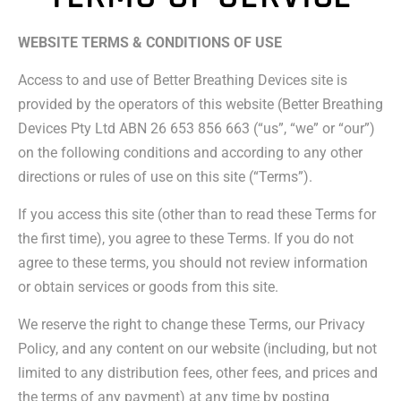
WEBSITE TERMS & CONDITIONS OF USE
Access to and use of Better Breathing Devices site is
provided by the operators of this website (Better Breathing
Devices Pty Ltd ABN 26 653 856 663 (“us”, “we” or “our”)
on the following conditions and according to any other
directions or rules of use on this site (“Terms”).
If you access this site (other than to read these Terms for
the first time), you agree to these Terms. If you do not
agree to these terms, you should not review information
or obtain services or goods from this site.
We reserve the right to change these Terms, our Privacy
Policy, and any content on our website (including, but not
limited to any distribution fees, other fees, and prices and
the terms of any payment) at any time by posting