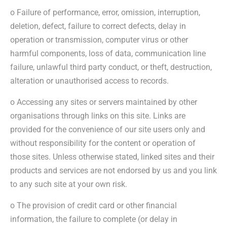
o Failure of performance, error, omission, interruption,
deletion, defect, failure to correct defects, delay in
operation or transmission, computer virus or other
harmful components, loss of data, communication line
failure, unlawful third party conduct, or theft, destruction,
alteration or unauthorised access to records.
o Accessing any sites or servers maintained by other
organisations through links on this site. Links are
provided for the convenience of our site users only and
without responsibility for the content or operation of
those sites. Unless otherwise stated, linked sites and their
products and services are not endorsed by us and you link
to any such site at your own risk.
o The provision of credit card or other financial
information, the failure to complete (or delay in