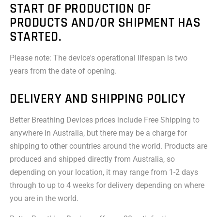
START OF PRODUCTION OF
PRODUCTS AND/OR SHIPMENT HAS
STARTED.
Please note: The device's operational lifespan is two
years from the date of opening.
DELIVERY AND SHIPPING POLICY
Better Breathing Devices prices include Free Shipping to
anywhere in Australia, but there may be a charge for
shipping to other countries around the world. Products are
produced and shipped directly from Australia, so
depending on your location, it may range from 1-2 days
through to up to 4 weeks for delivery depending on where
you are in the world.