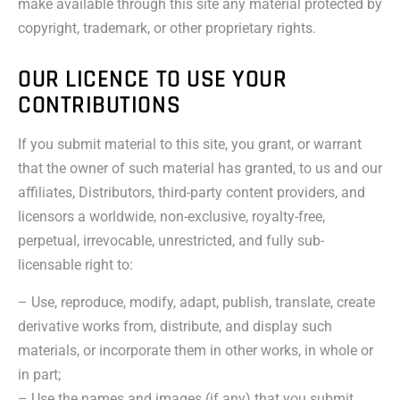
make available through this site any material protected by
copyright, trademark, or other proprietary rights.
OUR LICENCE TO USE YOUR
CONTRIBUTIONS
If you submit material to this site, you grant, or warrant
that the owner of such material has granted, to us and our
affiliates, Distributors, third-party content providers, and
licensors a worldwide, non-exclusive, royalty-free,
perpetual, irrevocable, unrestricted, and fully sub-
licensable right to:
– Use, reproduce, modify, adapt, publish, translate, create
derivative works from, distribute, and display such
materials, or incorporate them in other works, in whole or
in part;
– Use the names and images (if any) that you submit