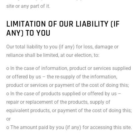
site or any part of it.
LIMITATION OF OUR LIABILITY (IF
ANY) TO YOU
Our total liability to you (if any) for loss, damage or
reliance shall be limited, at our election, to:
o In the case of information, product or services supplied
or offered by us – the re-supply of the information,
product or services or payment of the cost of doing this;
o In the case of products supplied or offered by us –
repair or replacement of the products, supply of
equivalent products, or payment of the cost of doing this;
or
o The amount paid by you (if any) for accessing this site.