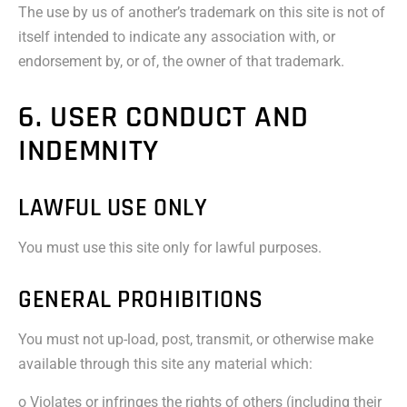
The use by us of another’s trademark on this site is not of
itself intended to indicate any association with, or
endorsement by, or of, the owner of that trademark.
6. USER CONDUCT AND
INDEMNITY
LAWFUL USE ONLY
You must use this site only for lawful purposes.
GENERAL PROHIBITIONS
You must not up-load, post, transmit, or otherwise make
available through this site any material which:
o Violates or infringes the rights of others (including their