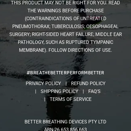
THIS PRODUCT MAY NOT BE RIGHT FOR YOU. READ
THE WARNINGS BEFORE PURCHASE
(CONTRAINDICATIONS OF UNTREATED
PNEUMOTHORAX; TUBERCULOSIS; OESOPHAGEAL
SURGERY; RIGHT-SIDED HEART FAILURE; MIDDLE EAR
PATHOLOGY, SUCH AS RUPTURED TYMPANIC
MEMBRANE). FOLLOW DIRECTIONS OF USE.
#BREATHEBETTERPERFORMBETTER
PRIVACY POLICY
REFUND POLICY
SHIPPING POLICY
FAQ'S
TERMS OF SERVICE
BETTER BREATHING DEVICES PTY LTD
ABN 26 653 856 663