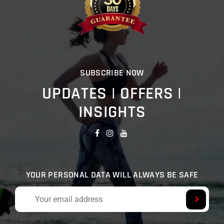
SUBSCRIBE NOW
UPDATES | OFFERS |
INSIGHTS
YOUR PERSONAL DATA WILL ALWAYS BE SAFE