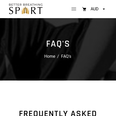
AUD
FAQ'S
Home
/
FAQ's
FREQUENTLY ASKED