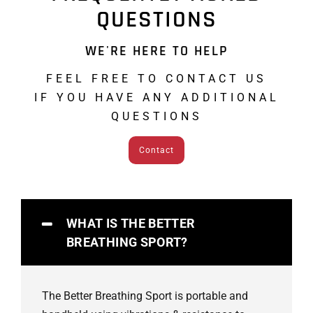
QUESTIONS
WE'RE HERE TO HELP
FEEL FREE TO CONTACT US
IF YOU HAVE ANY ADDITIONAL
QUESTIONS
Contact
WHAT IS THE BETTER
BREATHING SPORT?
The Better Breathing Sport is portable and